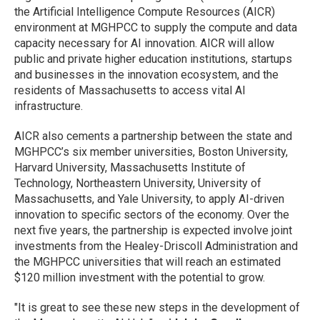
the Artificial Intelligence Compute Resources (AICR)
environment at MGHPCC to supply the compute and data
capacity necessary for AI innovation. AICR will allow
public and private higher education institutions, startups
and businesses in the innovation ecosystem, and the
residents of Massachusetts to access vital AI
infrastructure.
AICR also cements a partnership between the state and
MGHPCC’s six member universities, Boston University,
Harvard University, Massachusetts Institute of
Technology, Northeastern University, University of
Massachusetts, and Yale University, to apply AI-driven
innovation to specific sectors of the economy. Over the
next five years, the partnership is expected involve joint
investments from the Healey-Driscoll Administration and
the MGHPCC universities that will reach an estimated
$120 million investment with the potential to grow.
"It is great to see these new steps in the development of