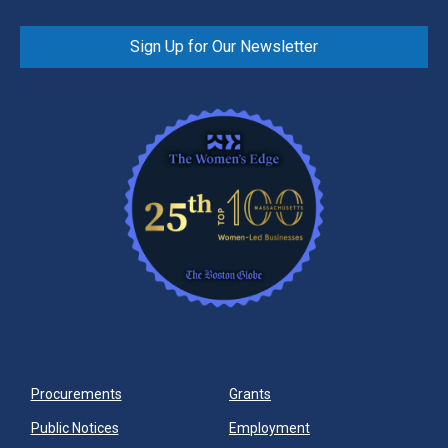
Sign Up for Our Newsletter
Procurements
Grants
Public Notices
Employment