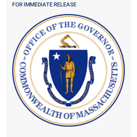
FOR IMMEDIATE RELEASE