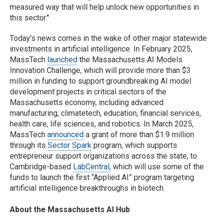
measured way that will help unlock new opportunities in
this sector."
Today's news comes in the wake of other major statewide
investments in artificial intelligence. In February 2025,
MassTech
launched
the Massachusetts AI Models
Innovation Challenge, which will provide more than $3
million in funding to support groundbreaking AI model
development projects in critical sectors of the
Massachusetts economy, including advanced
manufacturing, climatetech, education, financial services,
health care, life sciences, and robotics. In March 2025,
MassTech
announced
a grant of more than $1.9 million
through its
Sector Spark
program, which supports
entrepreneur support organizations across the state, to
Cambridge-based
LabCentral,
which will use some of the
funds to launch the first “Applied AI” program targeting
artificial intelligence breakthroughs in biotech.
About the Massachusetts AI Hub