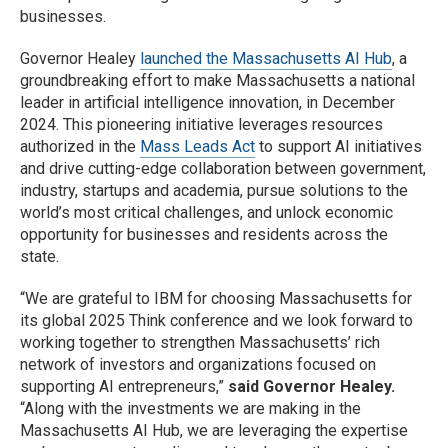
businesses.
Governor Healey
launched the Massachusetts AI Hub
, a
groundbreaking effort to make Massachusetts a national
leader in artificial intelligence innovation, in December
2024. This pioneering initiative leverages resources
authorized in the
Mass Leads Act
to support AI initiatives
and drive cutting-edge collaboration between government,
industry, startups and academia, pursue solutions to the
world’s most critical challenges, and unlock economic
opportunity for businesses and residents across the
state.
“We are grateful to IBM for choosing Massachusetts for
its global 2025 Think conference and we look forward to
working together to strengthen Massachusetts’ rich
network of investors and organizations focused on
supporting AI entrepreneurs,”
said Governor Healey.
“Along with the investments we are making in the
Massachusetts AI Hub, we are leveraging the expertise