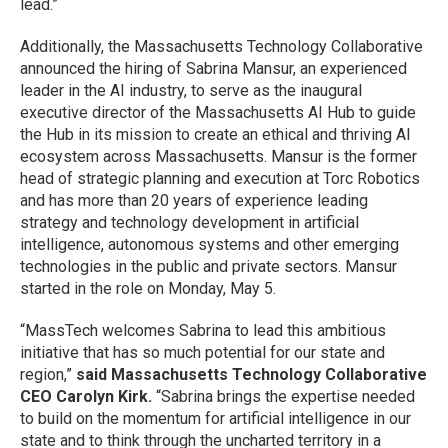
lead.”
Additionally, the Massachusetts Technology Collaborative
announced the hiring of Sabrina Mansur, an experienced
leader in the AI industry, to serve as the inaugural
executive director of the Massachusetts AI Hub to guide
the Hub in its mission to create an ethical and thriving AI
ecosystem across Massachusetts. Mansur is the former
head of strategic planning and execution at Torc Robotics
and has more than 20 years of experience leading
strategy and technology development in artificial
intelligence, autonomous systems and other emerging
technologies in the public and private sectors. Mansur
started in the role on Monday, May 5.
“MassTech welcomes Sabrina to lead this ambitious
initiative that has so much potential for our state and
region,”
said Massachusetts Technology Collaborative
CEO Carolyn Kirk.
“Sabrina brings the expertise needed
to build on the momentum for artificial intelligence in our
state and to think through the uncharted territory in a