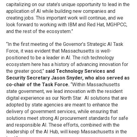
capitalizing on our state’s unique opportunity to lead in the
application of AI while building new companies and
creating jobs. This important work will continue, and we
look forward to working with IBM and Red Hat, MGHPCC,
and the rest of the ecosystem.”
“In the first meeting of the Governor’s Strategic AI Task
Force, it was evident that Massachusetts is well-
positioned to be a leader in AI. The rich technology
ecosystem here has a history of advancing innovation for
the greater good,”
said Technology Services and
Security Secretary Jason Snyder, who also served as
co-chair of the Task Force.
“Within Massachusetts
state government, we lead innovation with the resident
digital experience as our North Star. AI solutions that are
adopted by state agencies are meant to enhance the
delivery of government services, while ensuring that
solutions meet strong AI procurement standards for safe
and responsible AI. These efforts, combined with the
leadership of the AI Hub, will keep Massachusetts in the