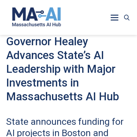
Skip to main content
Governor Healey
Advances State’s AI
Leadership with Major
Investments in
Massachusetts AI Hub
State announces funding for
AI projects in Boston and