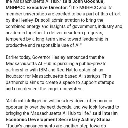
the Massachusetts AI Hub,”
said John Goodhue,
MGHPCC Executive Director.
“The MGHPCC and its
member universities are excited to be a part of this effort
by the Healey-Driscoll administration to bring the
combined energy and insights of government, industry and
academia together to deliver near term progress,
tempered by a long-term view, toward leadership in
productive and responsible use of AI."
Earlier today, Governor Healey announced that the
Massachusetts AI Hub is pursuing a public-private
partnership with IBM and Red Hat to establish an
incubator for Massachusetts-based AI startups. This
partnership aims to create a space to support startups
and complement the larger ecosystem.
“Artificial intelligence will be a key driver of economic
opportunity over the next decade, and we look forward to
bringing the Massachusetts AI Hub to life,”
said Interim
Economic Development Secretary Ashley Stolba.
“Today’s announcements are another step towards