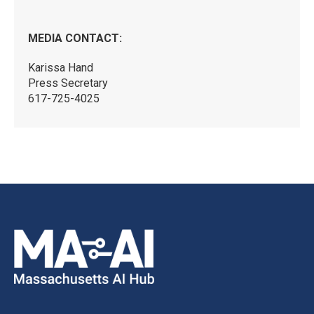
MEDIA CONTACT:
Karissa Hand
Press Secretary
617-725-4025