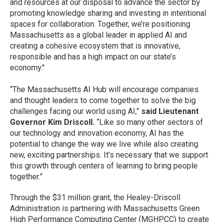
and resources at our disposal to advance the sector by
promoting knowledge sharing and investing in intentional
spaces for collaboration. Together, we’re positioning
Massachusetts as a global leader in applied AI and
creating a cohesive ecosystem that is innovative,
responsible and has a high impact on our state’s
economy."
“The Massachusetts AI Hub will encourage companies
and thought leaders to come together to solve the big
challenges facing our world using AI,”
said Lieutenant
Governor Kim Driscoll.
“Like so many other sectors of
our technology and innovation economy, AI has the
potential to change the way we live while also creating
new, exciting partnerships. It’s necessary that we support
this growth through centers of learning to bring people
together.”
Through the $31 million grant, the Healey-Driscoll
Administration is partnering with Massachusetts Green
High Performance Computing Center (MGHPCC) to create