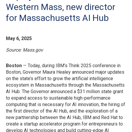
Western Mass, new director
for Massachusetts AI Hub
May 6, 2025
Source: Mass.gov
Boston
— Today, during IBM’s Think 2025 conference in
Boston, Governor Maura Healey announced major updates
on the state’s effort to grow the artificial intelligence
ecosystem in Massachusetts through the Massachusetts
AI Hub. The Governor announced a $31 million state grant
to expand access to sustainable high-performance
computing that is necessary for AI innovation, the hiring of
the first director of the AI Hub, and the exploration of a
new partnership between the AI Hub, IBM and Red Hat to
create a startup accelerator program for entrepreneurs to
develop AI technologies and build cutting-edge AI