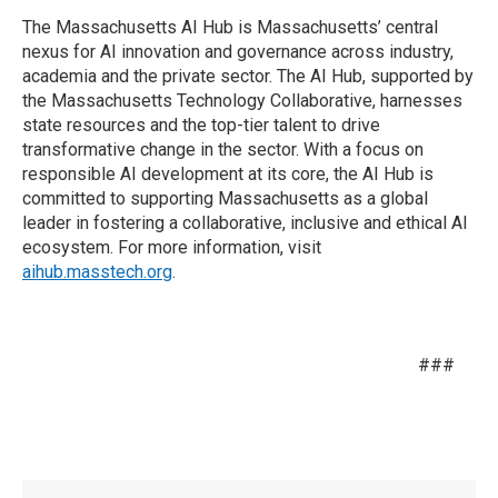
The Massachusetts AI Hub is Massachusetts’ central
nexus for AI innovation and governance across industry,
academia and the private sector. The AI Hub, supported by
the Massachusetts Technology Collaborative, harnesses
state resources and the top-tier talent to drive
transformative change in the sector. With a focus on
responsible AI development at its core, the AI Hub is
committed to supporting Massachusetts as a global
leader in fostering a collaborative, inclusive and ethical AI
ecosystem. For more information, visit
aihub.masstech.org
.
###