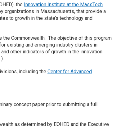
OHED), the
Innovation Institute at the MassTech
y organizations in Massachusetts, that provide a
utes to growth in the state’s technology and
s the Commonwealth. The objective of this program
 for existing and emerging industry clusters in
nd other indicators of growth in the innovation
).
visions, including the
Center for Advanced
minary concept paper prior to submitting a full
monwealth as determined by EOHED and the Executive