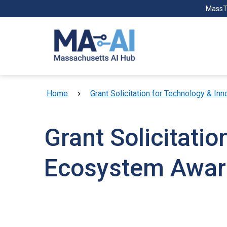
Skip to main content
MassT
Breadcrumb
Home
Grant Solicitation for Technology & 
Grant Solicitati
Ecosystem Awar