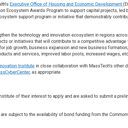
lth’s
Executive Office of Housing and Economic Development
(E
on Ecosystem Awards Program to support capital projects, led b
cosystem support program or initiative that demonstrably contrib
then the technology and innovation ecosystem in regions acros
ts or initiatives that will contribute to a competitive advantage
or job growth; business expansion and new business formation; a
roducts and services, improved labor pools, increased wages, etc.
nnovation Institute
in close collaboration with MassTech’s other di
ssCyberCenter
, as appropriate.
stitute of their interest to apply and are asked to submit a preli
es are subject to the availability of bond funding from the Com