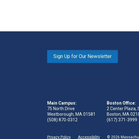
Sign Up for Our Newsletter
Main Campus:
Boston Office:
75 North Drive
2 Center Plaza, 
Westborough, MA 01581
Boston, MA 021
(508) 870-0312
(617) 371-3999
Privacy Policy
Accessibility
© 2026 Massachuse
 page
reads page