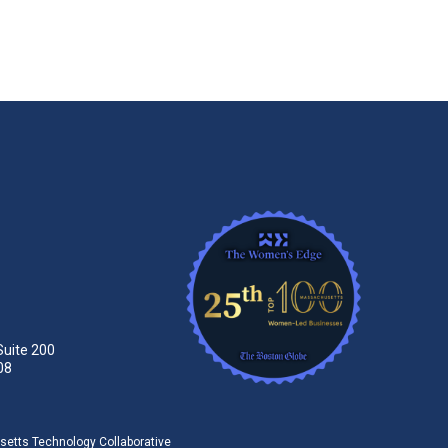
Suite 200
08
tts Technology Collaborative