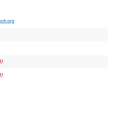
ch.org
4)
4)