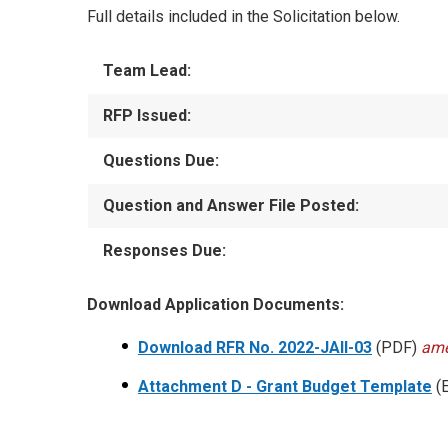
Full details included in the Solicitation below.
Team Lead:
RFP Issued:
Questions Due:
Question and Answer File Posted:
Responses Due:
Download Application Documents:
Download RFR No. 2022-JAII-03
(PDF)
ame
Attachment D - Grant Budget Template
(E