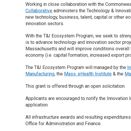
Working in close collaboration with the Commonwea
Collaborative
administers the Technology & Innovati
new technology, business, talent, capital or other e
innovation sectors.
With the T&I Ecosystem Program, we seek to streng
is to advance technology and innovation sector projec
Massachusetts and will improve conditions overall f
economy (i.e. capital formation, increased export p
The T&I Ecosystem Program will managed by the
I
Manufacturing
, the
Mass. eHealth Institute
& the
Ma
This grant is offered through an open solicitation.
Applicants are encouraged to notify the Innovation In
application.
All infrastructure awards and resulting expenditur
Office for Administration and Finance.