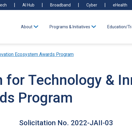
ech
AI Hub
Broadband
Cyber
eHealth
About
Programs & Initiatives
Education/Tr
Innovation Ecosystem Awards Program
on for Technology & I
ds Program
Solicitation No. 2022-JAII-03