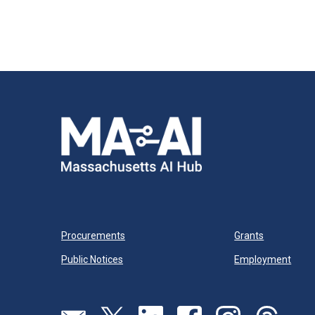
Procurements
Grants
Public Notices
Employment
Send us an email
Visit our twitter page
Visit our linkedin page
Visit our facebook page
Visit our instagram
Visit our th