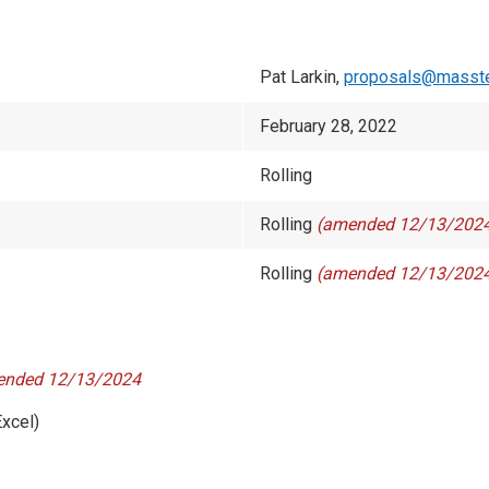
Pat Larkin,
proposals@masste
February 28, 2022
Rolling
Rolling
(amended 12/13/202
Rolling
(amended 12/13/202
nded 12/13/2024
xcel)