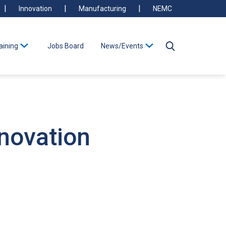
Innovation
Manufacturing
NEMC
aining
Jobs Board
News/Events
nnovation